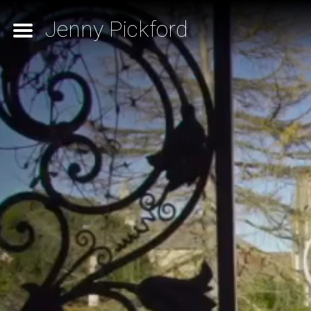
Jenny Pickford